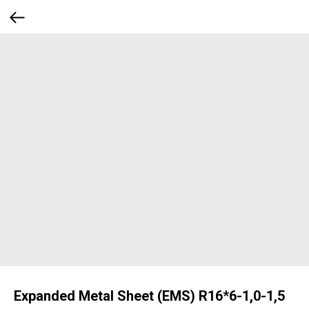
Expanded Metal Sheet (EMS) R16*6-1,0-1,5