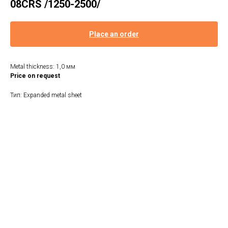
08CRS /1250-2500/
Place an order
Metal thickness: 1,0 мм
Price on request
Тип: Expanded metal sheet